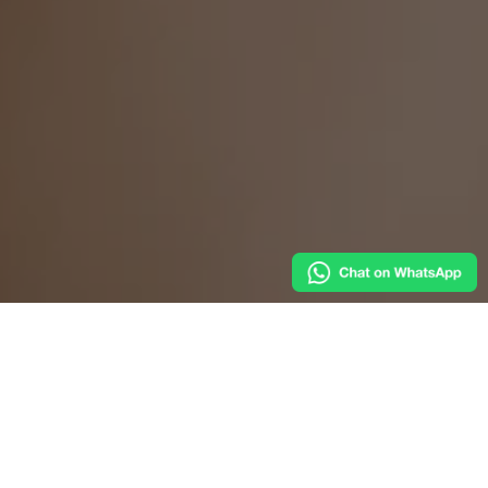
Venetian tradition by the canal,
with authentic
dishes and quality ingredients.
Welcome to Trattoria Al Ponte del Megio, a charming
spot in the heart of Venice where culinary tradition