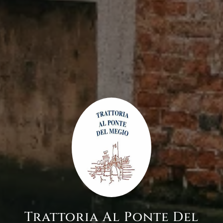
Trattoria Al Ponte Del