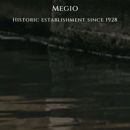
Megio
Historic establishment since 1928